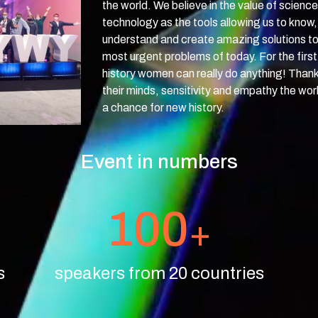
the world. We believe in the value of scienc
technology as the tools allowing us to know,
understand and create amazing solutions to
most urgent problems of today. For the first 
history women can really do anything! Thank
their minds, sensitivity and empathy the wor
a chance for new history.
Event in numbers
100
+
s
speakers from 20 countries