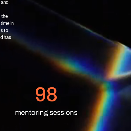
e and
 the
time in
s to
ld has
98
mentoring sessions