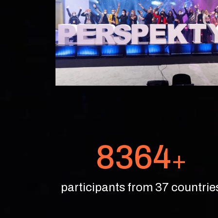
8364
+
participants from 37 countrie