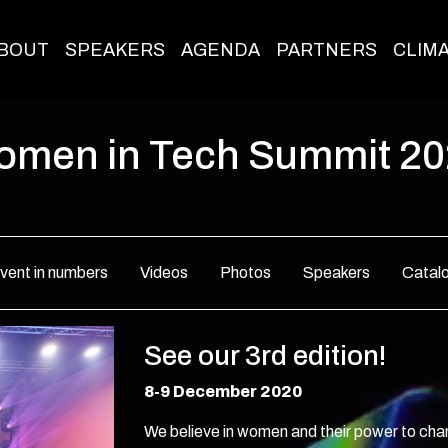
BOUT
SPEAKERS
AGENDA
PARTNERS
CLIM
men in Tech Summit 2
vent in numbers
Videos
Photos
Speakers
Catal
See our 3rd edition!
8-9 December 2020
We believe in women and their power to ch