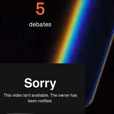
5
debates