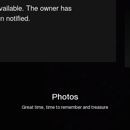
Photos
Great time, time to remember and treasure