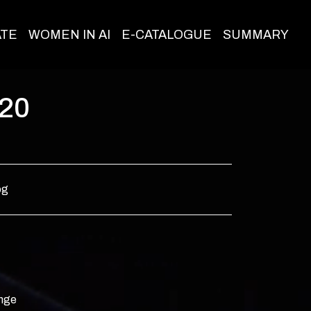
ATE
WOMEN IN AI
E-CATALOGUE
SUMMARY
020
og
ange