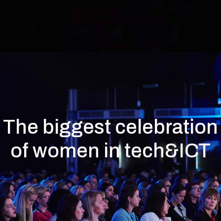
The biggest celebration
of women in tech&ICT