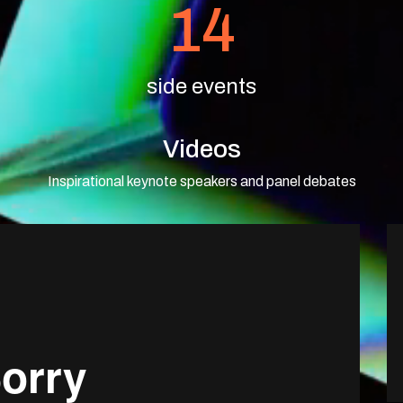
14
side events
Videos
Inspirational keynote speakers and panel debates