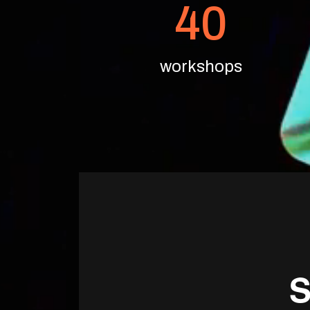
40
workshops