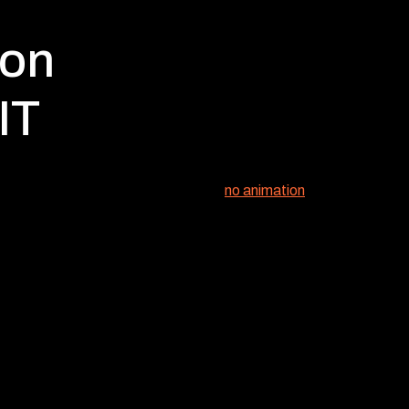
ion
IT
no animation