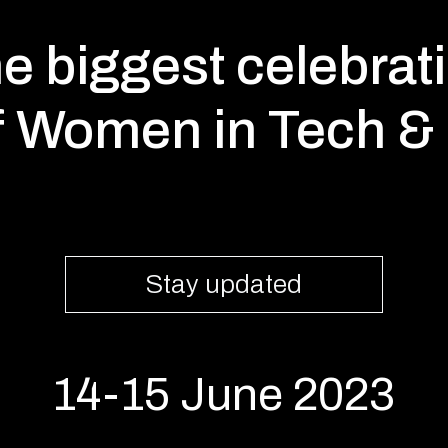
e biggest celebrat
f Women in Tech & 
Stay updated
14-15 June 2023