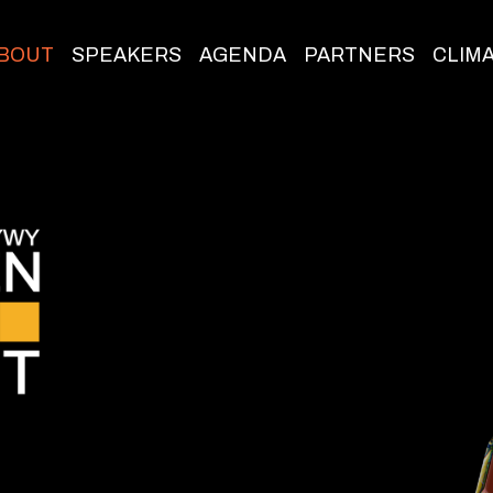
BOUT
SPEAKERS
AGENDA
PARTNERS
CLIM