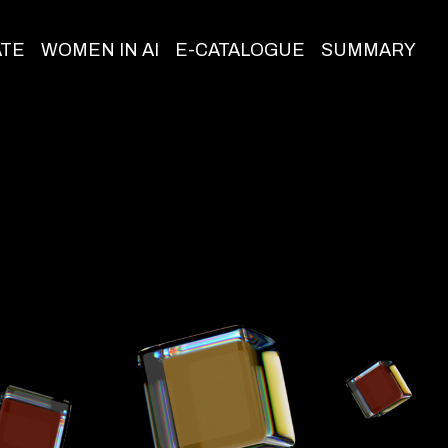
ATE
WOMEN IN AI
E-CATALOGUE
SUMMARY