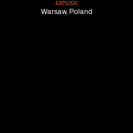
EXPO XXI
Warsaw, Poland