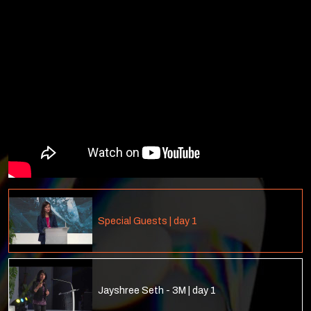
Special Guests | day 1
Jayshree Seth - 3M | day 1