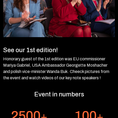
See our 1st edition!
Honorary guest of the 1st edition was EU commissioner
Mariya Gabriel, USA Ambassador Georgette Moshacher
and polish vice-minister Wanda Buk. Cheeck pictures from
the event and watch videos of our key note speakers !
Event in numbers
2500
100
+
+