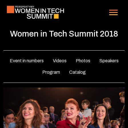
Skip
to
Main
content
Navigation
Women in Tech Summit 2018
Event in numbers
Videos
Photos
Speakers
Program
Catalog