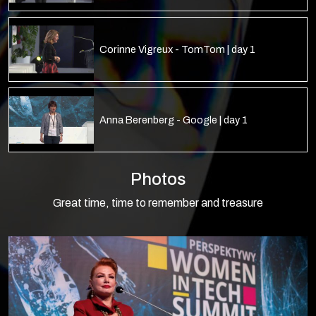
Corinne Vigreux - TomTom | day 1
Anna Berenberg - Google | day 1
Photos
Małgorzata Kasperska - Schneider Electric
| day 1
Great time, time to remember and treasure
Lila Papadoperaki - Facebook | day 1