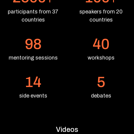
participants from 37
speakers from 20
countries
countries
98
40
mentoring sessions
workshops
14
5
side events
debates
Videos