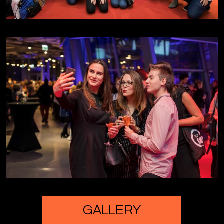
Lesley Marjoribanks - RBS | day 2
Ingrid Wünning Tschol - Robert Bosch
Stiftung | day 2
Sasha Mobley - Silicon Valley | day 2
Robert Stanikowski - Boston Consulting
Group | day 2
GALLERY