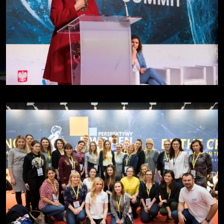
Viktoria Repa - BetterMe | day 1
Discussion 1 | day 1
Discussion 2 | day 1
Jayne Opperman - Citi | day 2
Lori Tempelis - 3M | day 2