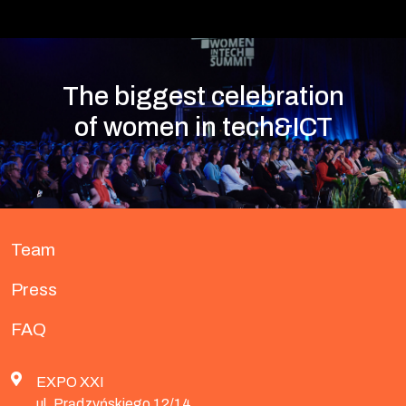
The biggest celebration
of women in tech&ICT
Team
Press
FAQ
EXPO XXI
ul. Prądzyńskiego 12/14